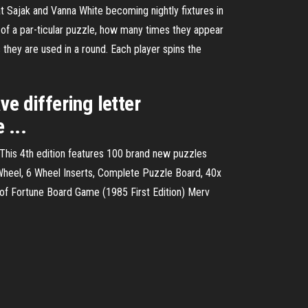
t Sajak and Vanna White becoming nightly fixtures in
rt of a par-ticular puzzle, how many times they appear
s they are used in a round. Each player spins the
e differing letter
 ...
 This 4th edition features 100 brand new puzzles
Wheel, 6 Wheel Inserts, Complete Puzzle Board, 40x
 of Fortune Board Game (1985 First Edition) Merv