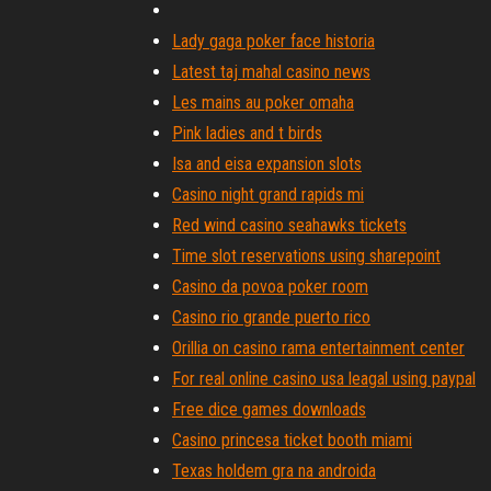
Lady gaga poker face historia
Latest taj mahal casino news
Les mains au poker omaha
Pink ladies and t birds
Isa and eisa expansion slots
Casino night grand rapids mi
Red wind casino seahawks tickets
Time slot reservations using sharepoint
Casino da povoa poker room
Casino rio grande puerto rico
Orillia on casino rama entertainment center
For real online casino usa leagal using paypal
Free dice games downloads
Casino princesa ticket booth miami
Texas holdem gra na androida