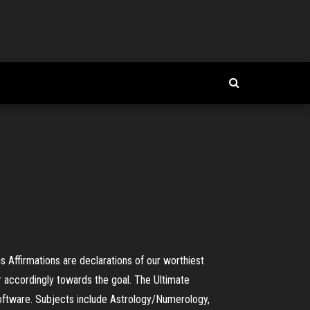
s Affirmations are declarations of our worthiest
r accordingly towards the goal.
The Ultimate
tware. Subjects include Astrology/Numerology,