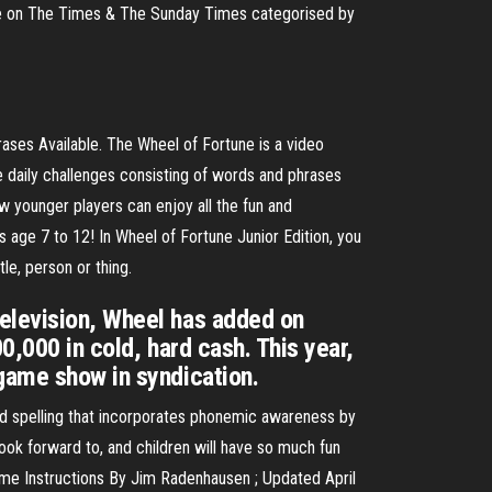
able on The Times & The Sunday Times categorised by
ases Available. The Wheel of Fortune is a video
e daily challenges consisting of words and phrases
w younger players can enjoy all the fun and
 age 7 to 12! In Wheel of Fortune Junior Edition, you
le, person or thing.
Television, Wheel has added on
0,000 in cold, hard cash. This year,
 game show in syndication.
and spelling that incorporates phonemic awareness by
ook forward to, and children will have so much fun
ame Instructions By Jim Radenhausen ; Updated April