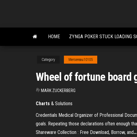
Skip
to
the
content
HOME
ZYNGA POKER STUCK LOADING S
Category
Mersereau10105
Wheel of fortune board 
By
MARK ZUCKERBERG
Charts
& Solutions
Credentials Medical Organizer of Professional Doc
goals. Repeating those declarations often enough tha
Shareware Collection : Free Download, Borrow, and
…