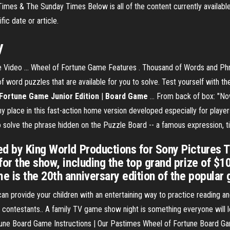
Times & The Sunday Times
Below is all of the content currently avail
ic date or article.
y
ne Video ... Wheel of Fortune Game Features . Thousand of Words and Phr
 word puzzles that are available for you to solve. Test yourself with th
Fortune Game Junior Edition
|
Board
Game
... From back of box: "No
place in this fast-action home version developed especially for players
solve the phrase hidden on the Puzzle Board -- a famous expression, tit
ed by King World Productions for Sony Pictures 
or the show, including the top grand prize of $10
 is the 20th anniversary edition of the popular
 can provide your children with an entertaining way to practice reading 
 contestants.. A family TV game show night is something everyone will l
Fortune Board Game Instructions | Our Pastimes Wheel of Fortune Board G