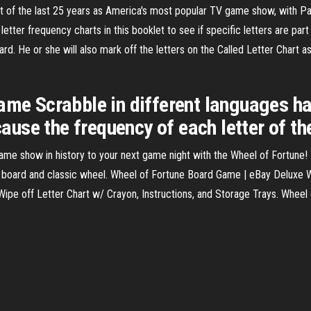
t of the last 25 years as America's most popular TV game show, with Pa
 letter frequency charts in this booklet to see if specific letters are pa
rd. He or she will also mark off the letters on the Called Letter Chart a
ame Scrabble in different languages hav
cause the frequency of each letter of the
ame show in history to your next game night with the Wheel of Fortune!
e board and classic wheel. Wheel of Fortune Board Game | eBay Deluxe 
ipe off Letter Chart w/ Crayon, Instructions, and Storage Trays. Wheel