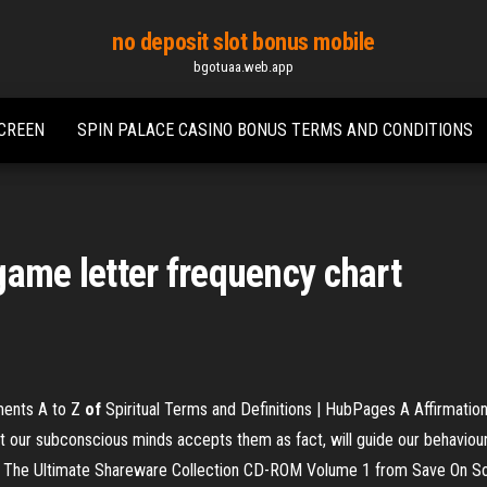
no deposit slot bonus mobile
bgotuaa.web.app
CREEN
SPIN PALACE CASINO BONUS TERMS AND CONDITIONS
game letter frequency chart
uments
A to Z
of
Spiritual Terms and Definitions | HubPages
A Affirmation
t our subconscious minds accepts them as fact, will guide our behaviou
The Ultimate Shareware Collection CD-ROM Volume 1 from Save On Sof