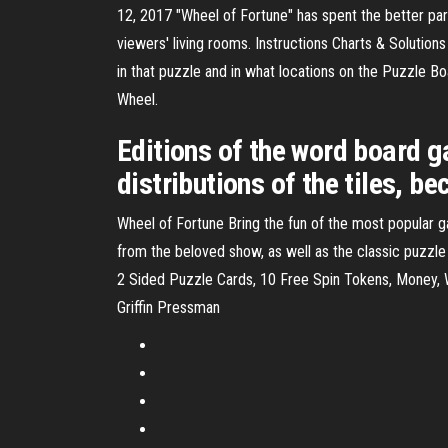
12, 2017 "Wheel of Fortune" has spent the better par
viewers' living rooms. Instructions Charts & Solutions
in that puzzle and in what locations on the Puzzle Boa
Wheel.
Editions of the word board g
distributions of the tiles, be
Wheel of Fortune Bring the fun of the most popular g
from the beloved show, as well as the classic puzzl
2 Sided Puzzle Cards, 10 Free Spin Tokens, Money, W
Griffin Pressman