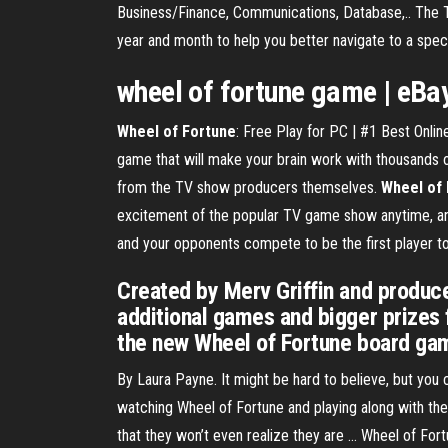
Business/Finance, Communications, Database,..
The 
year and month to help you better navigate to a specif
wheel of fortune game | eBa
Wheel
of Fortune
: Free Play for PC | #1 Best Onli
game that will make your brain work with thousands of
from the TV show producers themselves.
Wheel of 
excitement of the popular TV game show anytime, any 
and your opponents compete to be the first player to 
Created by Merv Griffin and produc
additional games and bigger prizes f
the new Wheel of Fortune board game
By Laura Payne. It might be hard to believe, but you
watching Wheel of Fortune and playing along with the
that they won’t even realize they are ... Wheel of 