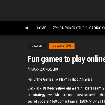
Skip
to
the
content
HOME
ZYNGA POKER STUCK LOADING S
Category
Mersereau10105
Fun games to play onlin
By
MARK ZUCKERBERG
Fun Online Games To Play? | Yahoo Answers
Blackjack strategy
yahoo
answers
/ Tigers realm 2 
fire strategy ever.
What are some new unused beybla
secret code ef41e9 contact me at 1203- 510-4911 