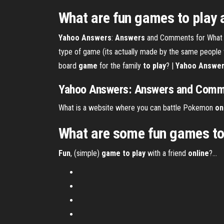
What are fun games to play a
Yahoo
Answers
:
Answers
and Comments for What
type of game (its actually made by the same people t
board
game
for the family
to play
? |
Yahoo
Answe
Yahoo Answers
:
Answers
and Comm
What is a website where you can battle Pokemon
on
What are some fun games to 
Fun
, (simple)
game
to
play
with a friend
online
?…