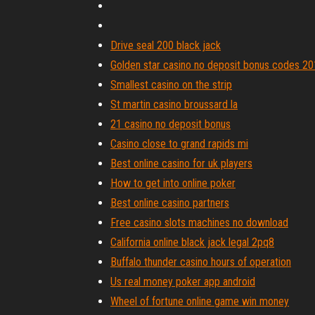
Drive seal 200 black jack
Golden star casino no deposit bonus codes 2
Smallest casino on the strip
St martin casino broussard la
21 casino no deposit bonus
Casino close to grand rapids mi
Best online casino for uk players
How to get into online poker
Best online casino partners
Free casino slots machines no download
California online black jack legal 2pq8
Buffalo thunder casino hours of operation
Us real money poker app android
Wheel of fortune online game win money