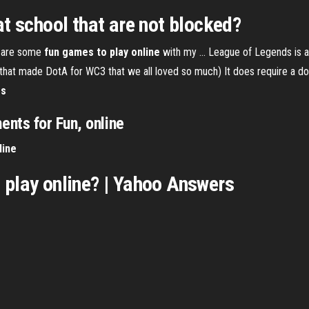
t school that are not blocked?
 are some
fun
games
to play
online
with my ... League of Legends is a 
hat made DotA for WC3 that we all loved so much) It does require a down
rs
ents for
Fun
,
online
line
play online? | Yahoo Answers