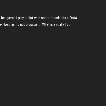
fun game, i play it alot with some friends. Its a DotA
load as its not browser ... What is a really
fun