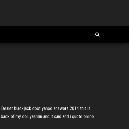
l. Dealer blackjack cbot yahoo answers 2014 this is
 back of my doll yasmin and it said and i quote online