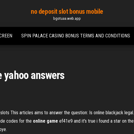
no deposit slot bonus mobile
bgotuaa.web.app
CREEN
SPIN PALACE CASINO BONUS TERMS AND CONDITIONS
e yahoo answers
slots
This articles aims to answer the question: Is online blackjack lega
de codes for the
online
game
ef41e9 and it's true i found a star on the
bye.