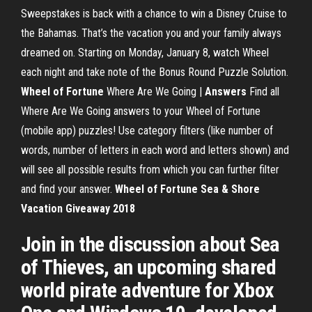
Sweepstakes is back with a chance to win a Disney Cruise to
the Bahamas. That’s the vacation you and your family always
dreamed on. Starting on Monday, January 8, watch Wheel
each night and take note of the Bonus Round Puzzle Solution.
Wheel
of Fortune
Where Are We Going |
Answers
Find all
Where Are We Going answers to your Wheel of Fortune
(mobile app) puzzles! Use category filters (like number of
words, number of letters in each word and letters shown) and
will see all possible results from which you can further filter
and find your answer.
Wheel
of Fortune Sea & Shore
Vacation Giveaway 2018
Join in the discussion about Sea
of Thieves, an upcoming shared
world pirate adventure for Xbox