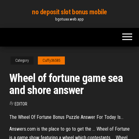
Skip
no deposit slot bonus mobile
to
bgotuaa.web.app
the
content
Category
Cuffy36585
Wheel of fortune game sea
and shore answer
By
EDITOR
The Wheel Of Fortune Bonus Puzzle Answer For Today Is…
Answers.com is the place to go to get the ... Wheel of Fortune
is a game show featuring a wheel which contestants ... Wheel