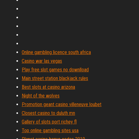
Online gambling licence south africa
Casino war las vegas
Play free slot games no downlload
Main street station blackjack rules
Best slots at casino arizona
Night of the wolves
Promotion geant casino villeneuve loubet
Closest casino to duluth mn
Gallery of slots port richey fl
Top online gambling sites usa