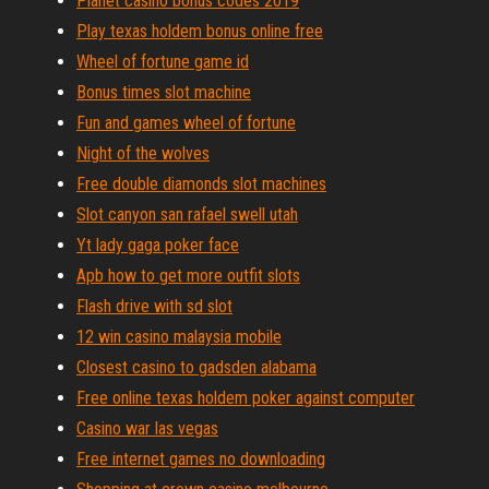
Planet casino bonus codes 2019
Play texas holdem bonus online free
Wheel of fortune game id
Bonus times slot machine
Fun and games wheel of fortune
Night of the wolves
Free double diamonds slot machines
Slot canyon san rafael swell utah
Yt lady gaga poker face
Apb how to get more outfit slots
Flash drive with sd slot
12 win casino malaysia mobile
Closest casino to gadsden alabama
Free online texas holdem poker against computer
Casino war las vegas
Free internet games no downloading