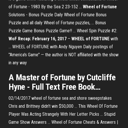
of Fortune - 1983 By the Sea 2 23-152 ...
Wheel of Fortune
Solutions - Bonus Puzzle Daily Wheel of Fortune Bonus
Puzzle and all daily Wheel of Fortune puzzles, ... Bonus
Puzzle Game Bonus Puzzle Game!! ... Wheel Spin Puzzle #2:
WoF Recap: February 16, 2017
–
WHEEL
of FORTUNE
with
... WHEEL of FORTUNE with Andy Nguyen Daily postings of
"America's Game" — the author is NOT affiliated with the show
in any way
A Master
of
Fortune
by Cutcliffe
Hyne - Full Text Free Book
…
02/14/2017 wheel of fortune sea and shore sweepstakes
Chris and Brittney didn't win $50,000 ... This Wheel Of Fortune
Player Was Acting Strangely With Her Letter Picks ... Stupid
Game Show Answers ... Wheel of Fortune Cheats & Answers |