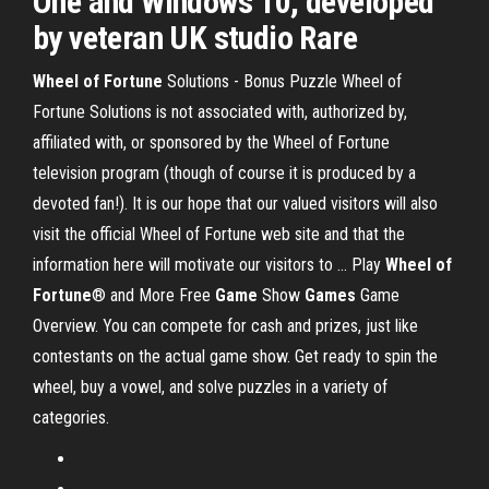
One and Windows 10, developed
by veteran UK studio Rare
Wheel of Fortune
Solutions - Bonus Puzzle Wheel of
Fortune Solutions is not associated with, authorized by,
affiliated with, or sponsored by the Wheel of Fortune
television program (though of course it is produced by a
devoted fan!). It is our hope that our valued visitors will also
visit the official Wheel of Fortune web site and that the
information here will motivate our visitors to ... Play
Wheel of
Fortune
® and More Free
Game
Show
Games
Game
Overview. You can compete for cash and prizes, just like
contestants on the actual game show. Get ready to spin the
wheel, buy a vowel, and solve puzzles in a variety of
categories.