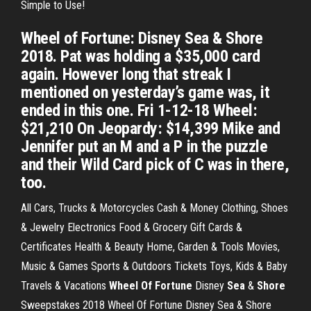
Simple to Use!
Wheel of Fortune: Disney Sea & Shore
2018. Pat was holding a $35,000 card
again. However long that streak I
mentioned on yesterday’s game was, it
ended in this one. Fri 1-12-18 Wheel:
$21,210 On Jeopardy: $14,399 Mike and
Jennifer put an M and a P in the puzzle
and their Wild Card pick of C was in there,
too.
All Cars, Trucks & Motorcycles Cash & Money Clothing, Shoes
& Jewelry Electronics Food & Grocery Gift Cards &
Certificates Health & Beauty Home, Garden & Tools Movies,
Music & Games Sports & Outdoors Tickets Toys, Kids & Baby
Travels & Vacations
Wheel
Of Fortune
Disney
Sea
&
Shore
Sweepstakes 2018 Wheel Of Fortune Disney Sea & Shore