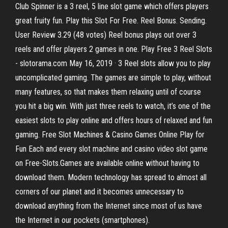
Club Spinner is a 3 reel, 5 line slot game which offers players
great fruity fun. Play this Slot For Free. Reel Bonus. Sending.
User Review 3.29 (48 votes) Reel bonus plays out over 3
reels and offer players 2 games in one. Play Free 3 Reel Slots
- slotorama.com May 16, 2019 · 3 Reel slots allow you to play
uncomplicated gaming. The games are simple to play, without
many features, so that makes them relaxing until of course
you hit a big win. With just three reels to watch, it’s one of the
easiest slots to play online and offers hours of relaxed and fun
gaming. Free Slot Machines & Casino Games Online Play for
Fun Each and every slot machine and casino video slot game
on Free-Slots.Games are available online without having to
download them. Modern technology has spread to almost all
corners of our planet and it becomes unnecessary to
download anything from the Internet since most of us have
the Internet in our pockets (smartphones).