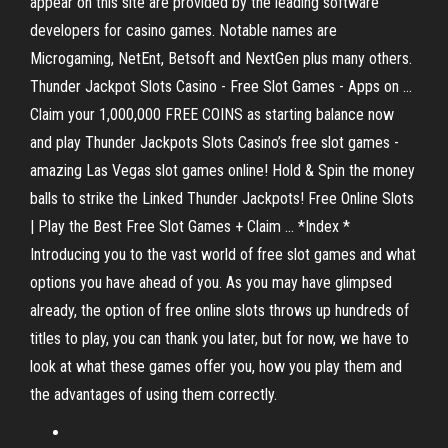
appear on this site are provided by the leading software
developers for casino games. Notable names are
Microgaming, NetEnt, Betsoft and NextGen plus many others.
Thunder Jackpot Slots Casino - Free Slot Games - Apps on ...
Claim your 1,000,000 FREE COINS as starting balance now
and play Thunder Jackpots Slots Casino’s free slot games -
amazing Las Vegas slot games online! Hold & Spin the money
balls to strike the Linked Thunder Jackpots! Free Online Slots
| Play the Best Free Slot Games + Claim ... *Index *
Introducing you to the vast world of free slot games and what
options you have ahead of you. As you may have glimpsed
already, the option of free online slots throws up hundreds of
titles to play, you can thank you later, but for now, we have to
look at what these games offer you, how you play them and
the advantages of using them correctly.