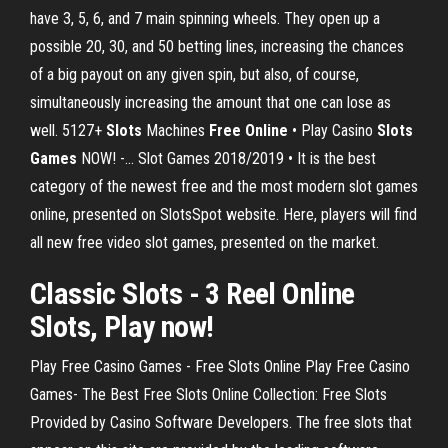
have 3, 5, 6, and 7 main spinning wheels. They open up a
possible 20, 30, and 50 betting lines, increasing the chances
of a big payout on any given spin, but also, of course,
simultaneously increasing the amount that one can lose as
well. 5127+
Slots
Machines
Free
Online
• Play Casino
Slots
Games
NOW! -... Slot Games 2018/2019 • It is the best
category of the newest free and the most modern slot games
online, presented on SlotsSpot website. Here, players will find
all new free video slot games, presented on the market.
Classic Slots - 3 Reel Online
Slots, Play now!
Play Free Casino Games - Free Slots Online Play Free Casino
Games- The Best Free Slots Online Collection: Free Slots
Provided by Casino Software Developers. The free slots that