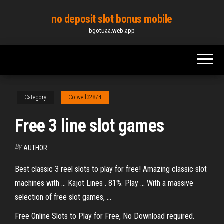
Skip
no deposit slot bonus mobile
to
bgotuaa.web.app
the
content
Category
Colwell32874
Free 3 line slot games
By
AUTHOR
Best classic 3 reel slots to play for free! Amazing classic slot
machines with ... Kajot Lines . 81%. Play ... With a massive
selection of free slot games, ...
Free Online Slots to Play for Free, No Download required.