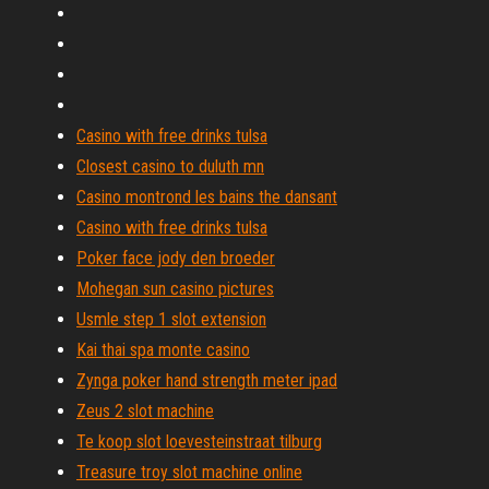
Casino with free drinks tulsa
Closest casino to duluth mn
Casino montrond les bains the dansant
Casino with free drinks tulsa
Poker face jody den broeder
Mohegan sun casino pictures
Usmle step 1 slot extension
Kai thai spa monte casino
Zynga poker hand strength meter ipad
Zeus 2 slot machine
Te koop slot loevesteinstraat tilburg
Treasure troy slot machine online