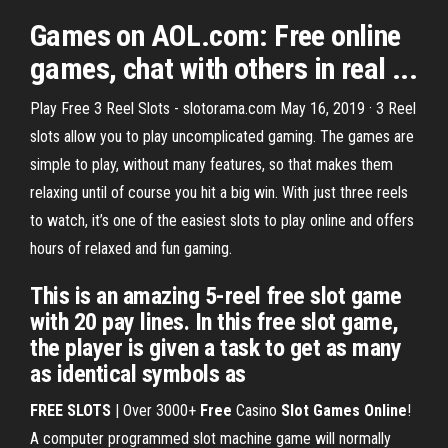
Games on AOL.com: Free online
games, chat with others in real ...
Play Free 3 Reel Slots - slotorama.com May 16, 2019 · 3 Reel
slots allow you to play uncomplicated gaming. The games are
simple to play, without many features, so that makes them
relaxing until of course you hit a big win. With just three reels
to watch, it’s one of the easiest slots to play online and offers
hours of relaxed and fun gaming.
This is an amazing 5-reel free slot game
with 20 pay lines. In this free slot game,
the player is given a task to get as many
as identical symbols as
FREE
SLOTS
| Over 3000+
Free
Casino
Slot
Games
Online
!
A computer programmed slot machine game will normally